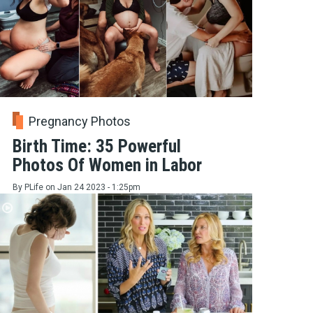
Pregnancy Photos
Birth Time: 35 Powerful
Photos Of Women in Labor
By
PLife
on
Jan 24 2023 - 1:25pm