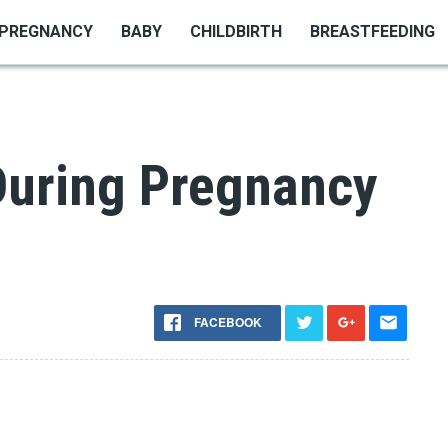
PREGNANCY
BABY
CHILDBIRTH
BREASTFEEDING
uring Pregnancy
FACEBOOK