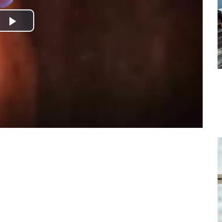
Play
Video