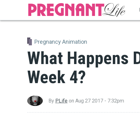
Skip
to
main
content
Pregnancy Animation
What Happens D
Week 4?
By
PLife
on
Aug 27 2017 - 7:32pm