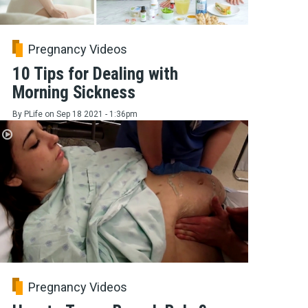
Pregnancy Videos
10 Tips for Dealing with
Morning Sickness
By
PLife
on
Sep 18 2021 - 1:36pm
Pregnancy Videos