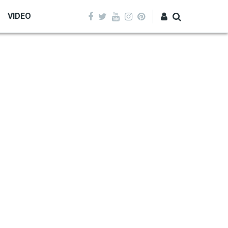
VIDEO
Log in