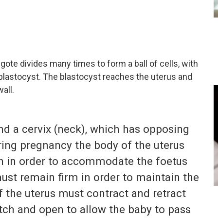
gote divides many times to form a ball of cells, with
 blastocyst. The blastocyst reaches the uterus and
all.
nd a cervix (neck), which has opposing
ring pregnancy the body of the uterus
h in order to accommodate the foetus
must remain firm in order to maintain the
f the uterus must contract and retract
etch and open to allow the baby to pass