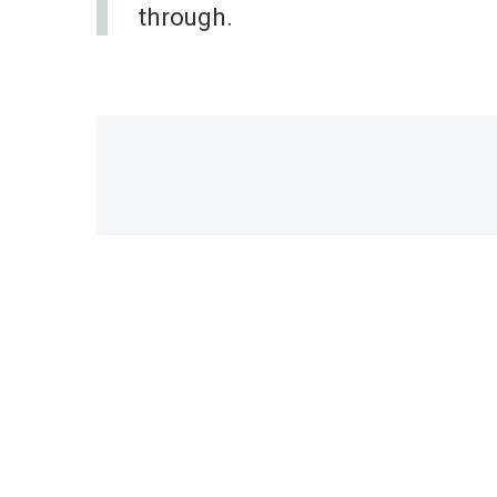
through.