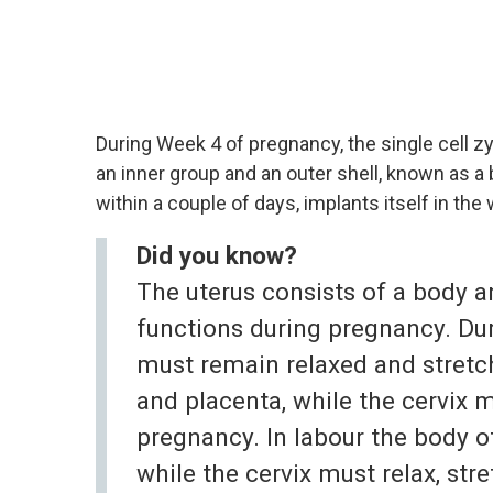
During Week 4 of pregnancy, the single cell zy
an inner group and an outer shell, known as a
within a couple of days, implants itself in the w
Did you know?
The uterus consists of a body a
functions during pregnancy. Du
must remain relaxed and stretc
and placenta, while the cervix 
pregnancy. In labour the body o
while the cervix must relax, str