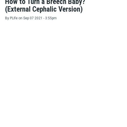
How to Turn a Breech Baby?
(External Cephalic Version)
By
PLife
on
Sep 07 2021 - 3:55pm