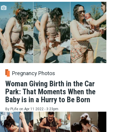
Pregnancy Photos
Woman Giving Birth in the Car
Park: That Moments When the
Baby is in a Hurry to Be Born
By
PLife
on
Apr 11 2022 - 3:23pm