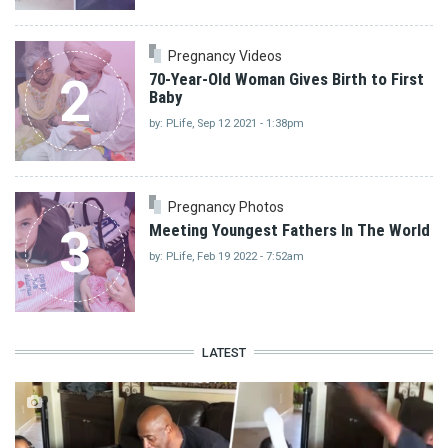
Pregnancy Videos
2
70-Year-Old Woman Gives Birth to First
Baby
by: PLife, Sep 12 2021 - 1:38pm
Pregnancy Photos
3
Meeting Youngest Fathers In The World
by: PLife, Feb 19 2022 - 7:52am
LATEST