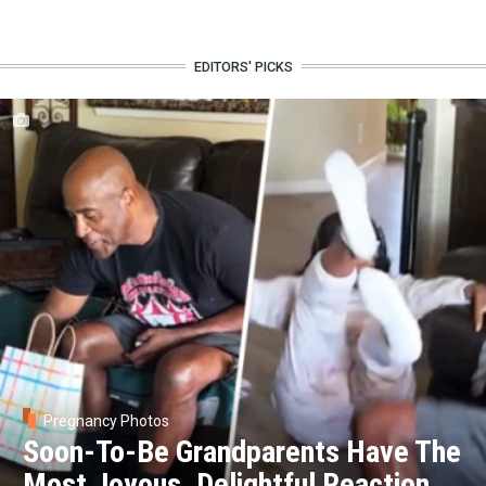
EDITORS' PICKS
Pregnancy Photos
Soon-To-Be Grandparents Have The
Most Joyous, Delightful Reaction