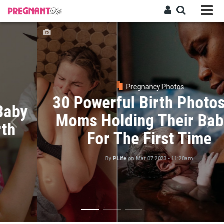
Skip
to
main
Log in
content
Pregnancy Photos
30 Powerful Birth Photos Of
Moms Holding Their Babies
For The First Time
By
PLife
on
Mar 07 2023 - 11:20am