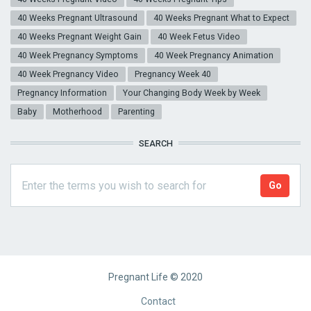
40 Weeks Pregnant Ultrasound
40 Weeks Pregnant What to Expect
40 Weeks Pregnant Weight Gain
40 Week Fetus Video
40 Week Pregnancy Symptoms
40 Week Pregnancy Animation
40 Week Pregnancy Video
Pregnancy Week 40
Pregnancy Information
Your Changing Body Week by Week
Baby
Motherhood
Parenting
SEARCH
Pregnant Life © 2020
Footer
Contact