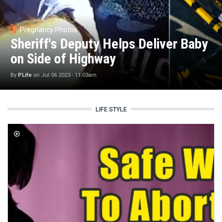
Pregnancy Photos
Sheriff's Deputy Helps Deliver Baby
on Side of Highway
By
PLife
on
Jul 06 2023 - 11:03am
LIFE STYLE