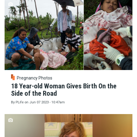
Pregnancy Photos
18 Year-old Woman Gives Birth On the
Side of the Road
By
PLife
on
Jun 07 2023 - 10:47am