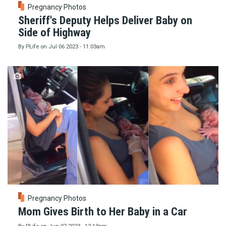
Pregnancy Photos
Sheriff's Deputy Helps Deliver Baby on
Side of Highway
By
PLife
on
Jul 06 2023 - 11:03am
Pregnancy Photos
Mom Gives Birth to Her Baby in a Car