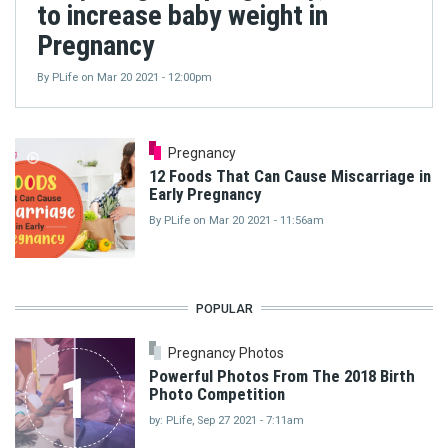
to increase baby weight in
Pregnancy
By
PLife
on
Mar 20 2021 - 12:00pm
Pregnancy
12 Foods That Can Cause Miscarriage in
Early Pregnancy
By
PLife
on
Mar 20 2021 - 11:56am
POPULAR
Pregnancy Photos
1
Powerful Photos From The 2018 Birth
Photo Competition
by: PLife, Sep 27 2021 - 7:11am