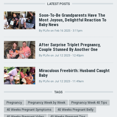
LATEST POSTS
Soon-To-Be Grandparents Have The
Most Joyous, Delightful Reaction To
Baby News
By
PLife
on
Feb 16 2025 - 3:11pm
After Surprise Triplet Pregnancy,
Couple Stunned By Another One
By
PLife
on
Jul 12 2023 - 12:40pm
Miraculous Freebirth: Husband Caught
Baby
By
PLife
on
Jul 12 2023 - 11:49am
TAGS
Pregnancy
Pregnancy Week by Week
Pregnancy Week 40 Tips
40 Weeks Pregnant Symptoms
40 Weeks Pregnant Belly
40 Weeks Pregnant Video
40 Weeks Pregnant Tips