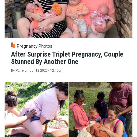
Pregnancy Photos
After Surprise Triplet Pregnancy, Couple
Stunned By Another One
By
PLife
on
Jul 12 2023 - 12:40pm