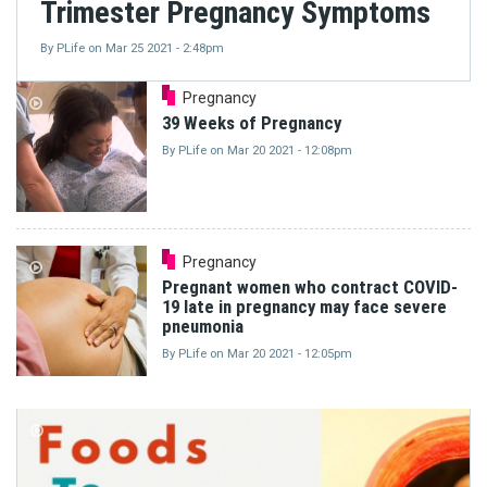
Trimester Pregnancy Symptoms
By
PLife
on
Mar 25 2021 - 2:48pm
Pregnancy
39 Weeks of Pregnancy
By
PLife
on
Mar 20 2021 - 12:08pm
Pregnancy
Pregnant women who contract COVID-
19 late in pregnancy may face severe
pneumonia
By
PLife
on
Mar 20 2021 - 12:05pm