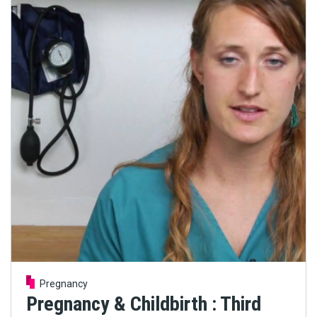
Pregnancy
Pregnancy & Childbirth : Third