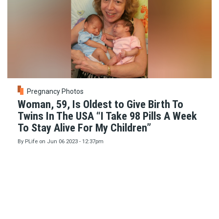
Pregnancy Photos
Woman, 59, Is Oldest to Give Birth To
Twins In The USA “I Take 98 Pills A Week
To Stay Alive For My Children”
By
PLife
on
Jun 06 2023 - 12:37pm