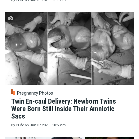
By
PLife
on
Jun 07 2023 - 12:13pm
Pregnancy Photos
Twin En-caul Delivery: Newborn Twins
Were Born Still Inside Their Amniotic
Sacs
By
PLife
on
Jun 07 2023 - 10:53am