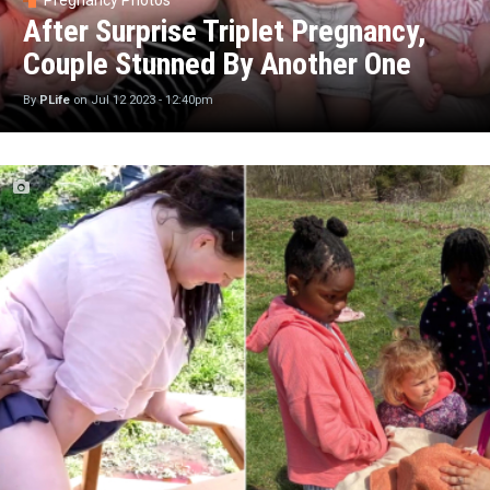
Pregnancy Photos
After Surprise Triplet Pregnancy,
Couple Stunned By Another One
By
PLife
on
Jul 12 2023 - 12:40pm