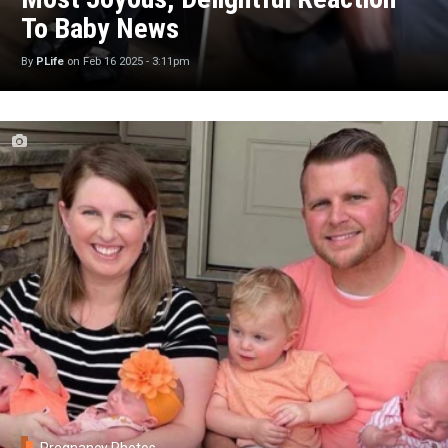
To Baby News
By
PLife
on
Feb 16 2025 - 3:11pm