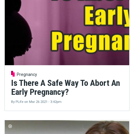
Pregnancy
Is There A Safe Way To Abort An
Early Pregnancy?
By
PLife
on
Mar 26 2021 - 3:42pm