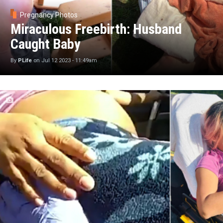
Pregnancy Photos
Miraculous Freebirth: Husband
Caught Baby
By
PLife
on
Jul 12 2023 - 11:49am