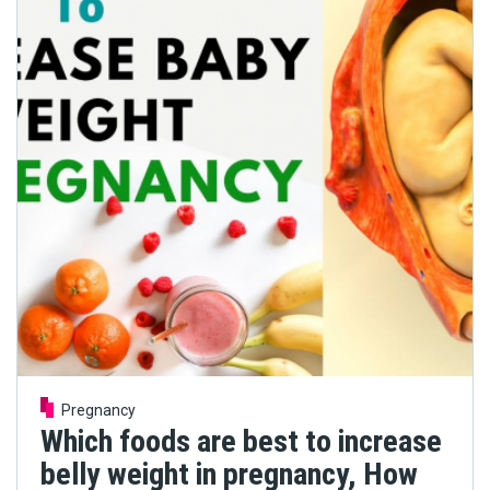
Pregnancy
Which foods are best to increase
belly weight in pregnancy, How