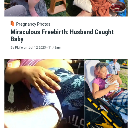
Pregnancy Photos
Miraculous Freebirth: Husband Caught
Baby
By
PLife
on
Jul 12 2023 - 11:49am