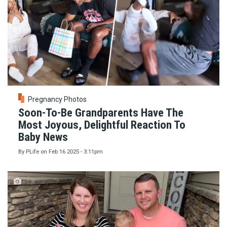
Pregnancy Photos
Soon-To-Be Grandparents Have The
Most Joyous, Delightful Reaction To
Baby News
By
PLife
on
Feb 16 2025 - 3:11pm