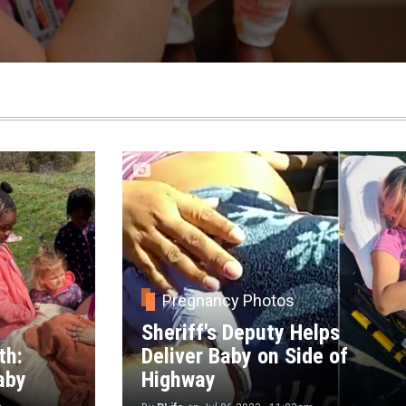
Pregnancy Photos
Sheriff's Deputy Helps
th:
Deliver Baby on Side of
aby
Highway