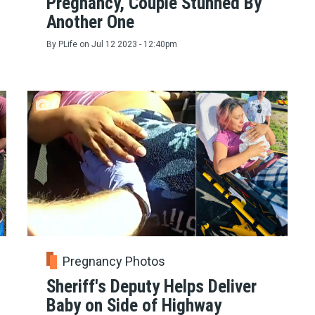
Pregnancy, Couple Stunned By
Another One
By
PLife
on
Jul 12 2023 - 12:40pm
Pregnancy Photos
Sheriff's Deputy Helps Deliver
Baby on Side of Highway