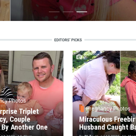
EDITORS' PICKS
ncy Photos
Pregnancy Photos
rprise Triplet
cy, Couple
Miraculous Freebir
 By Another One
Husband Caught B