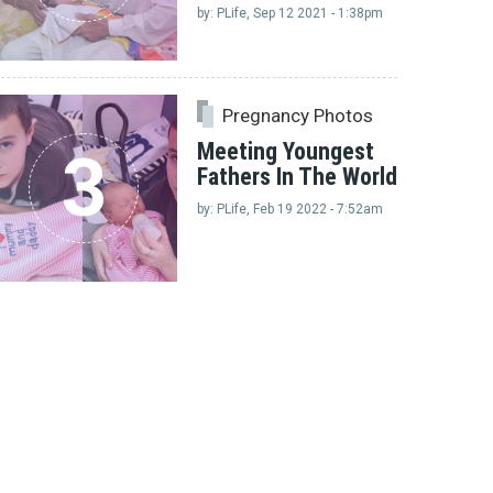
by: PLife, Sep 12 2021 - 1:38pm
Pregnancy Photos
Meeting Youngest
3
Fathers In The World
by: PLife, Feb 19 2022 - 7:52am