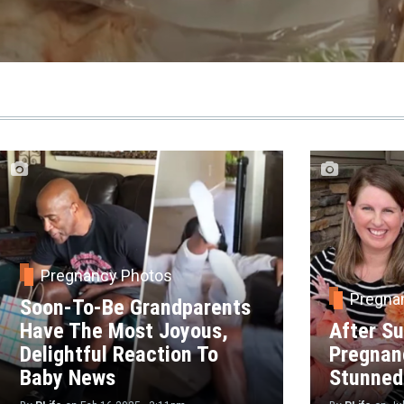
Pregnancy Photos
Pregna
Soon-To-Be Grandparents
Have The Most Joyous,
After Su
Delightful Reaction To
Pregnan
Baby News
Stunned