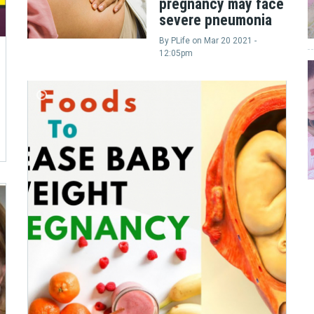
pregnancy may face
severe pneumonia
By
PLife
on
Mar 20 2021 -
12:05pm