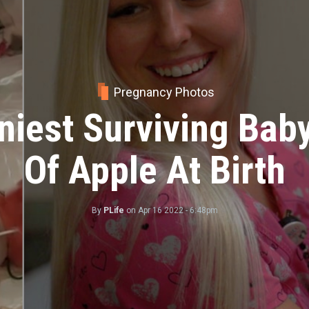
Pregnancy Photos
erful Birth Photos 
heir Babies For The 
By
PLife
on
Mar 07 2023 - 11:20am