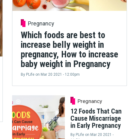
Pregnancy
Which foods are best to
increase belly weight in
pregnancy, How to increase
baby weight in Pregnancy
By
PLife
on
Mar 20 2021 - 12:00pm
Pregnancy
12 Foods That Can
Cause Miscarriage
in Early Pregnancy
By
PLife
on
Mar 20 2021 -