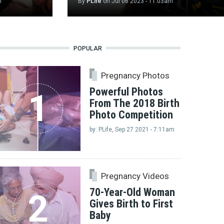
m
By
PLife
on
Jul 06 2023 - 11:03am
POPULAR
Pregnancy Photos
Powerful Photos
1
From The 2018 Birth
Photo Competition
by: PLife, Sep 27 2021 - 7:11am
Pregnancy Videos
70-Year-Old Woman
2
Gives Birth to First
Baby