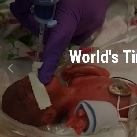
30 Pow
Holding T