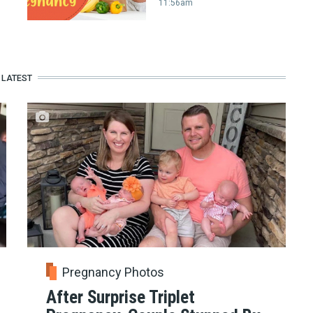
11:56am
LATEST
Pregnancy Photos
After Surprise Triplet