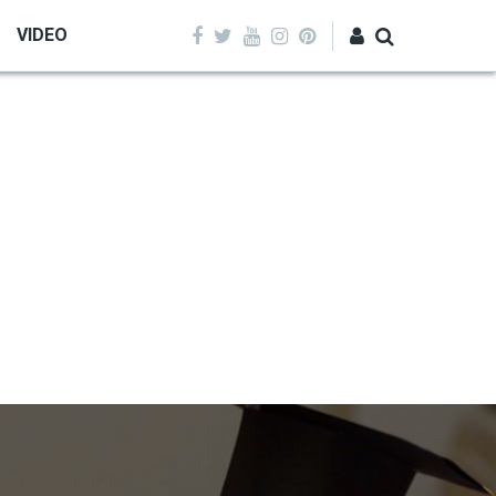
VIDEO
Log in