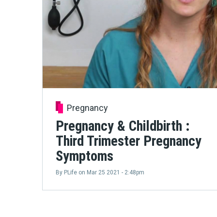
Pregnancy
Pregnancy & Childbirth :
Third Trimester Pregnancy
Symptoms
By
PLife
on
Mar 25 2021 - 2:48pm