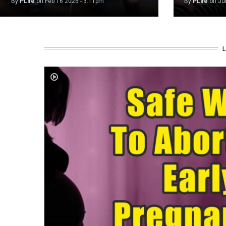
By
PLife
on
Feb 16 2025 - 3:11pm
By
PLife
on
Ju
L