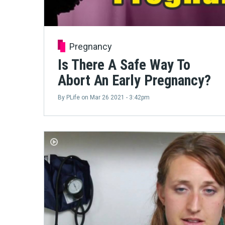
Pregnancy
Is There A Safe Way To
Abort An Early Pregnancy?
By
PLife
on
Mar 26 2021 - 3:42pm