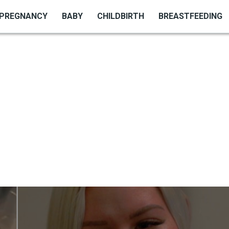
PREGNANCY
BABY
CHILDBIRTH
BREASTFEEDING