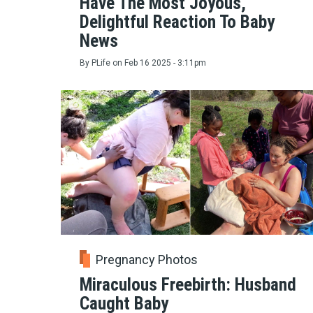
Have The Most Joyous,
Delightful Reaction To Baby
News
By
PLife
on
Feb 16 2025 - 3:11pm
Pregnancy Photos
Miraculous Freebirth: Husband
Caught Baby