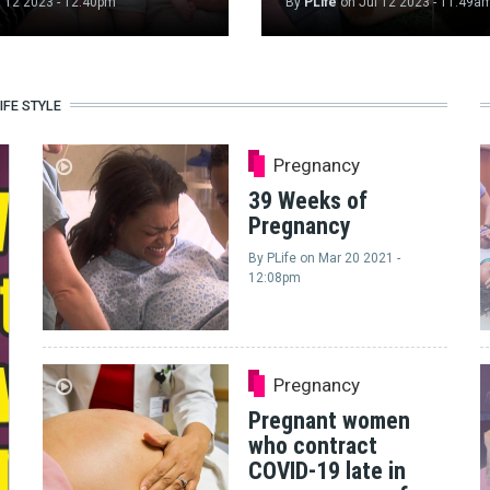
l 12 2023 - 12:40pm
By
PLife
on
Jul 12 2023 - 11:49a
IFE STYLE
Pregnancy
39 Weeks of
Pregnancy
By
PLife
on
Mar 20 2021 -
12:08pm
Pregnancy
Pregnant women
who contract
COVID-19 late in