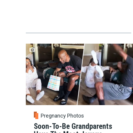
Pregnancy Photos
Soon-To-Be Grandparents