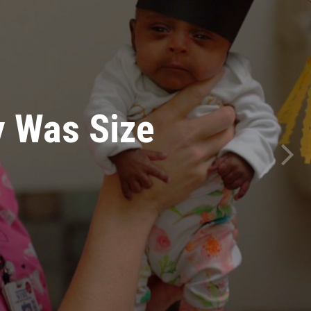
Of Moms
First Time