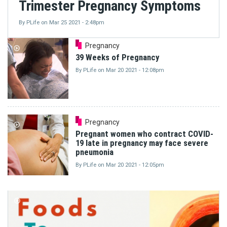
Trimester Pregnancy Symptoms
By
PLife
on
Mar 25 2021 - 2:48pm
Pregnancy
39 Weeks of Pregnancy
By
PLife
on
Mar 20 2021 - 12:08pm
Pregnancy
Pregnant women who contract COVID-
19 late in pregnancy may face severe
pneumonia
By
PLife
on
Mar 20 2021 - 12:05pm