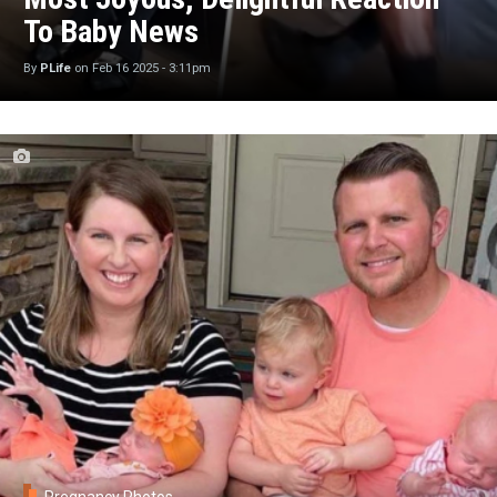
To Baby News
By
PLife
on
Feb 16 2025 - 3:11pm