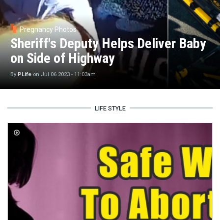
Pregnancy Photos
Sheriff's Deputy Helps Deliver Baby
on Side of Highway
By
PLife
on
Jul 06 2023 - 11:03am
LIFE STYLE