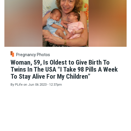
Pregnancy Photos
Woman, 59, Is Oldest to Give Birth To
Twins In The USA “I Take 98 Pills A Week
To Stay Alive For My Children”
By
PLife
on
Jun 06 2023 - 12:37pm