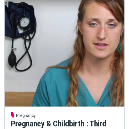
Pregnancy
Pregnancy & Childbirth : Third