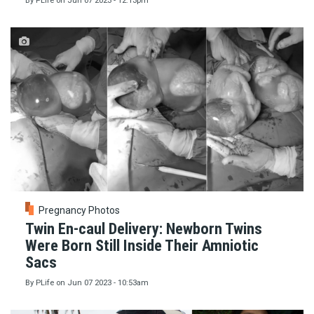
By
PLife
on
Jun 07 2023 - 12:13pm
Pregnancy Photos
Twin En-caul Delivery: Newborn Twins
Were Born Still Inside Their Amniotic
Sacs
By
PLife
on
Jun 07 2023 - 10:53am