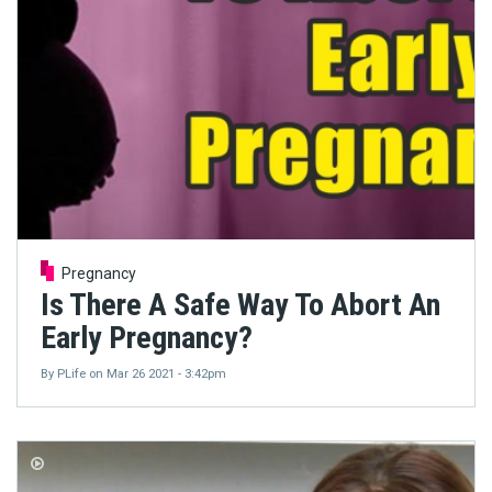
Pregnancy
Is There A Safe Way To Abort An
Early Pregnancy?
By
PLife
on
Mar 26 2021 - 3:42pm