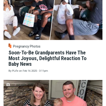
Pregnancy Photos
Soon-To-Be Grandparents Have The
Most Joyous, Delightful Reaction To
Baby News
By
PLife
on
Feb 16 2025 - 3:11pm