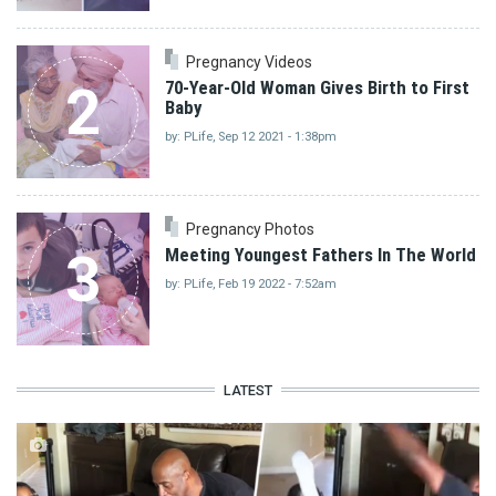
Pregnancy Videos
2
70-Year-Old Woman Gives Birth to First
Baby
by: PLife, Sep 12 2021 - 1:38pm
Pregnancy Photos
3
Meeting Youngest Fathers In The World
by: PLife, Feb 19 2022 - 7:52am
LATEST