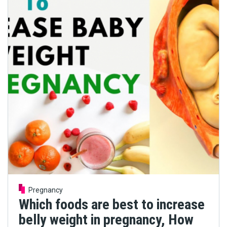
Pregnancy
Which foods are best to increase
belly weight in pregnancy, How