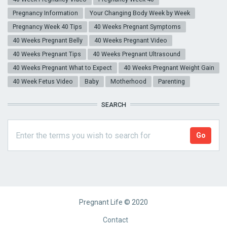
Pregnancy Information
Your Changing Body Week by Week
Pregnancy Week 40 Tips
40 Weeks Pregnant Symptoms
40 Weeks Pregnant Belly
40 Weeks Pregnant Video
40 Weeks Pregnant Tips
40 Weeks Pregnant Ultrasound
40 Weeks Pregnant What to Expect
40 Weeks Pregnant Weight Gain
40 Week Fetus Video
Baby
Motherhood
Parenting
SEARCH
Pregnant Life © 2020
Footer
Contact