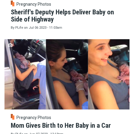
Pregnancy Photos
Sheriff's Deputy Helps Deliver Baby on
Side of Highway
By
PLife
on
Jul 06 2023 - 11:03am
Pregnancy Photos
Mom Gives Birth to Her Baby in a Car