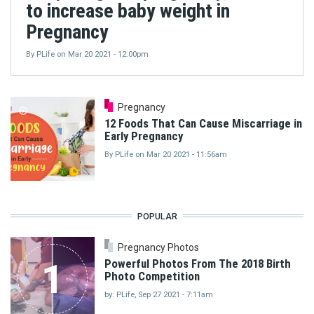
to increase baby weight in
Pregnancy
By
PLife
on
Mar 20 2021 - 12:00pm
Pregnancy
12 Foods That Can Cause Miscarriage in
Early Pregnancy
By
PLife
on
Mar 20 2021 - 11:56am
POPULAR
Pregnancy Photos
1
Powerful Photos From The 2018 Birth
Photo Competition
by: PLife, Sep 27 2021 - 7:11am