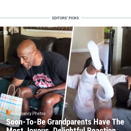
EDITORS' PICKS
Pregnancy Photos
Soon-To-Be Grandparents Have The
Most Joyous, Delightful Reaction