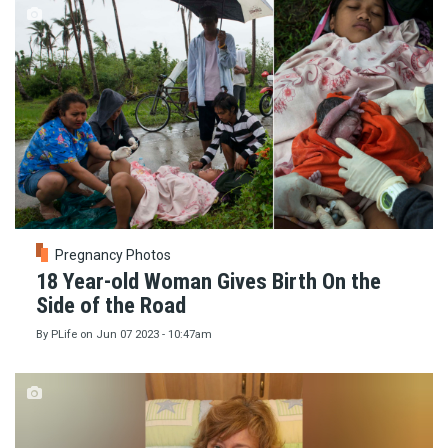
Pregnancy Photos
18 Year-old Woman Gives Birth On the
Side of the Road
By
PLife
on
Jun 07 2023 - 10:47am