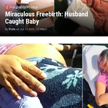
Pregnancy Photos
Miraculous Freebirth: Husband
Caught Baby
By
PLife
on
Jul 12 2023 - 11:49am