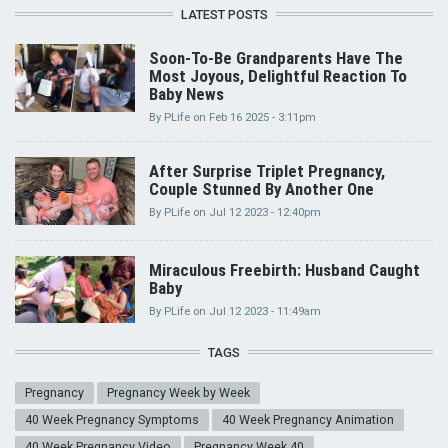
LATEST POSTS
Soon-To-Be Grandparents Have The
Most Joyous, Delightful Reaction To
Baby News
By
PLife
on
Feb 16 2025 - 3:11pm
After Surprise Triplet Pregnancy,
Couple Stunned By Another One
By
PLife
on
Jul 12 2023 - 12:40pm
Miraculous Freebirth: Husband Caught
Baby
By
PLife
on
Jul 12 2023 - 11:49am
TAGS
Pregnancy
Pregnancy Week by Week
40 Week Pregnancy Symptoms
40 Week Pregnancy Animation
40 Week Pregnancy Video
Pregnancy Week 40