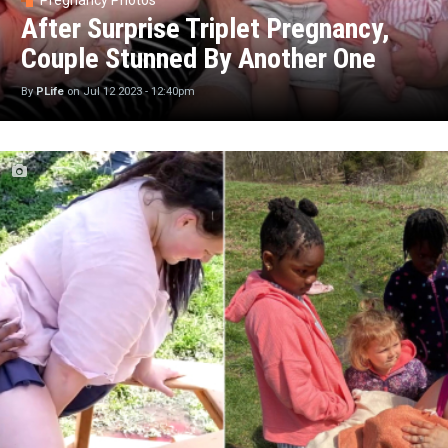
Pregnancy Photos
After Surprise Triplet Pregnancy,
Couple Stunned By Another One
By
PLife
on
Jul 12 2023 - 12:40pm