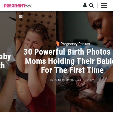
Skip
to
main
Log in
content
Pregnancy Photos
30 Powerful Birth Photos Of
Moms Holding Their Babies
For The First Time
By
PLife
on
Mar 07 2023 - 11:20am