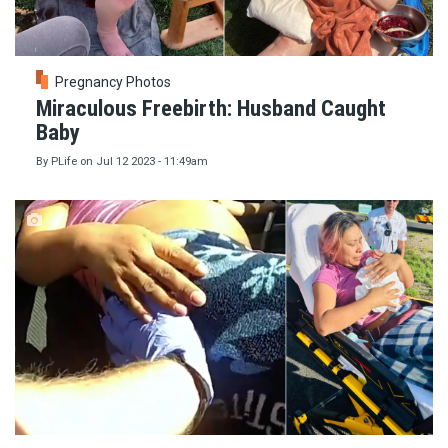
Pregnancy Photos
Miraculous Freebirth: Husband Caught
Baby
By
PLife
on
Jul 12 2023 - 11:49am