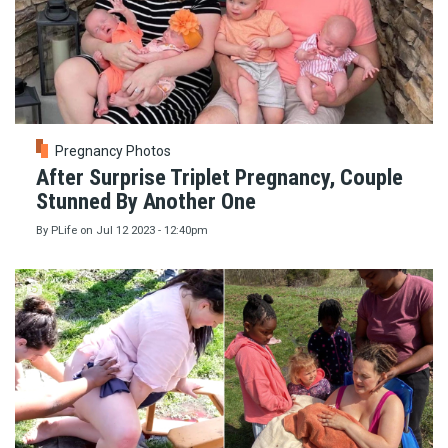
Pregnancy Photos
After Surprise Triplet Pregnancy, Couple
Stunned By Another One
By
PLife
on
Jul 12 2023 - 12:40pm