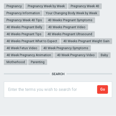
Pregnancy
Pregnancy Week by Week
Pregnancy Week 40
Pregnancy Information
Your Changing Body Week by Week
Pregnancy Week 40 Tips
40 Weeks Pregnant Symptoms
40 Weeks Pregnant Belly
40 Weeks Pregnant Video
40 Weeks Pregnant Tips
40 Weeks Pregnant Ultrasound
40 Weeks Pregnant What to Expect
40 Weeks Pregnant Weight Gain
40 Week Fetus Video
40 Week Pregnancy Symptoms
40 Week Pregnancy Animation
40 Week Pregnancy Video
Baby
Motherhood
Parenting
SEARCH