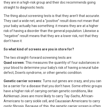
they are in a high-risk group and their doc recommends going
straight to diagnostic tests.
The thing about screening tests is that they aren’t that accurate.
They cast a wide net, and a “positive” result does not mean that
your baby actually has something: it means they are at a higher
risk of having a disorder than the general population. Likewise a
“negative” result means that they are a lower risk, not that they
don’t have it.
So what kind of screens are you in store for?
The two straight-forward screening tests are:
Quad screen:
This measures the quantity of four substances in
your blood to determine your baby’s risk of having a neural tube
defect, Down’s syndrome, or other genetic condition.
Genetic carrier screens:
Turns out genes are crazy, and you can
be a carrier for a disease that you don’t have. Some ethnic groups
have a higher risk of carrying certain genetic conditions, like
Ashkenazi Jews are more likely to carry Tay-Sachs, African-
Americans to carry sickle cell, and Caucasian Americans to carry
cystic fibrosis. Because of this, the genetic carrier screen is often