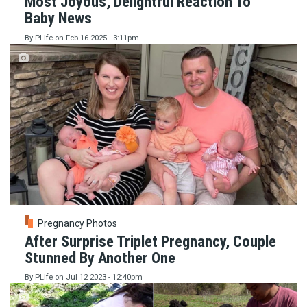
Most Joyous, Delightful Reaction To
Baby News
By
PLife
on
Feb 16 2025 - 3:11pm
Pregnancy Photos
After Surprise Triplet Pregnancy, Couple
Stunned By Another One
By
PLife
on
Jul 12 2023 - 12:40pm