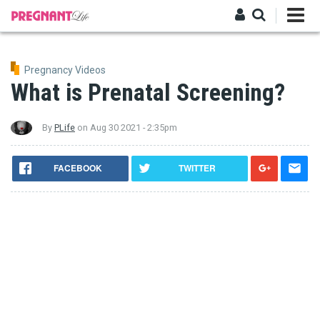
Skip
to
main
Log in
content
Pregnancy Videos
What is Prenatal Screening?
By
PLife
on
Aug 30 2021 - 2:35pm
FACEBOOK
TWITTER