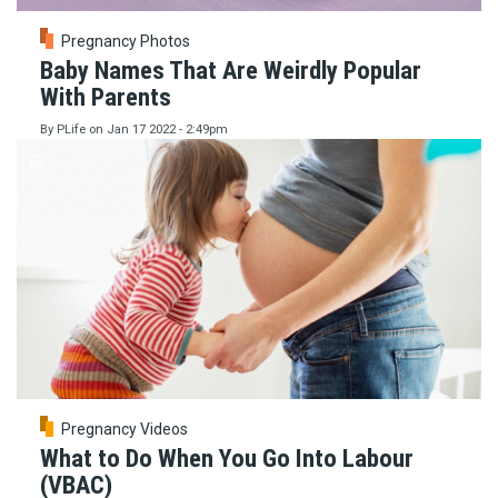
Pregnancy Photos
Baby Names That Are Weirdly Popular
With Parents
By
PLife
on
Jan 17 2022 - 2:49pm
Pregnancy Videos
What to Do When You Go Into Labour
(VBAC)