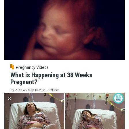
Pregnancy Videos
What is Happening at 38 Weeks
Pregnant?
By
PLife
on
May 18 2021 - 3:30pm