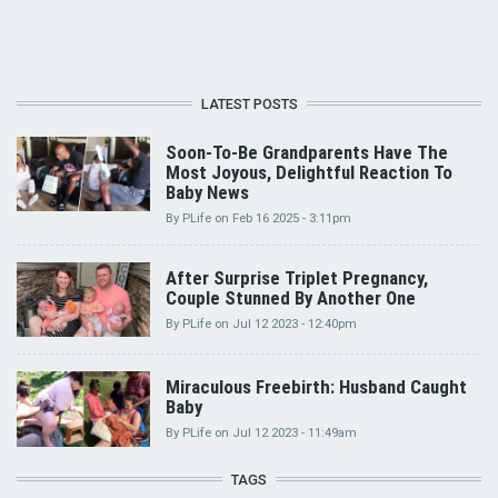
LATEST POSTS
Soon-To-Be Grandparents Have The
Most Joyous, Delightful Reaction To
Baby News
By
PLife
on
Feb 16 2025 - 3:11pm
After Surprise Triplet Pregnancy,
Couple Stunned By Another One
By
PLife
on
Jul 12 2023 - 12:40pm
Miraculous Freebirth: Husband Caught
Baby
By
PLife
on
Jul 12 2023 - 11:49am
TAGS