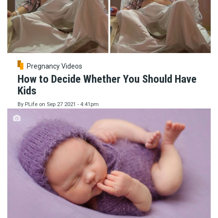
Pregnancy Videos
How to Decide Whether You Should Have
Kids
By
PLife
on
Sep 27 2021 - 4:41pm