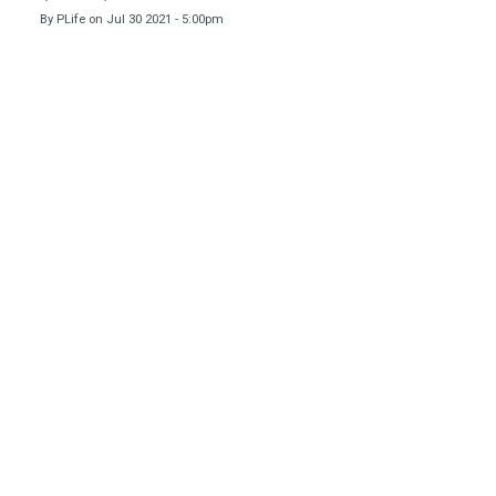
By
PLife
on
Jul 30 2021 - 5:00pm