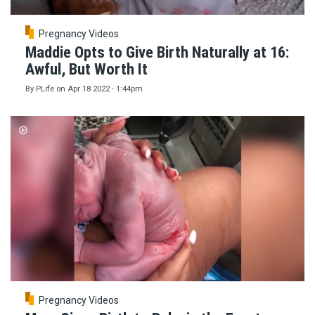
Pregnancy Videos
Maddie Opts to Give Birth Naturally at 16:
Awful, But Worth It
By
PLife
on
Apr 18 2022 - 1:44pm
Pregnancy Videos