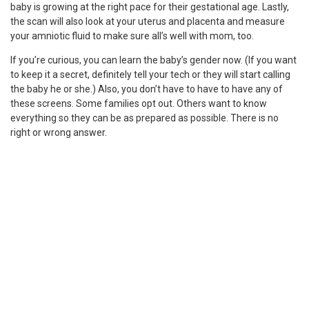
baby is growing at the right pace for their gestational age. Lastly,
the scan will also look at your uterus and placenta and measure
your amniotic fluid to make sure all’s well with mom, too.
If you’re curious, you can learn the baby’s gender now. (If you want
to keep it a secret, definitely tell your tech or they will start calling
the baby he or she.) Also, you don’t have to have to have any of
these screens. Some families opt out. Others want to know
everything so they can be as prepared as possible. There is no
right or wrong answer.