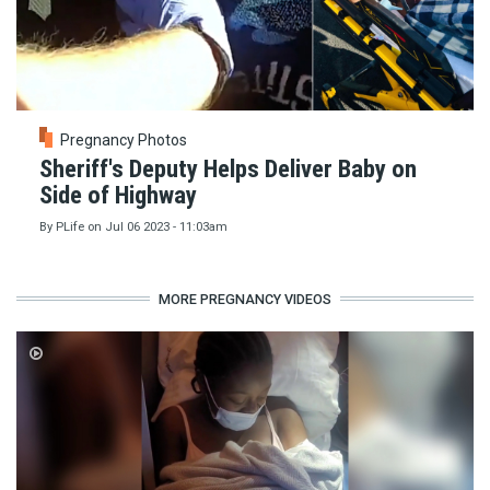
Pregnancy Photos
Sheriff's Deputy Helps Deliver Baby on
Side of Highway
By
PLife
on
Jul 06 2023 - 11:03am
MORE PREGNANCY VIDEOS