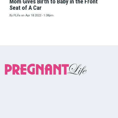
Mom Gives Birth to Baby in the Front
Seat of A Car
By
PLife
on
Apr 18 2022 - 1:38pm