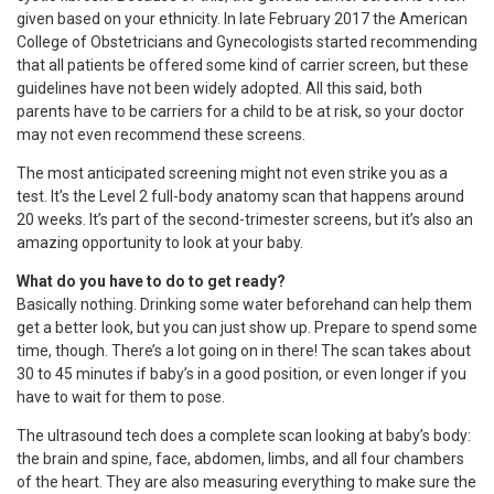
given based on your ethnicity. In late February 2017 the American
College of Obstetricians and Gynecologists started recommending
that all patients be offered some kind of carrier screen, but these
guidelines have not been widely adopted. All this said, both
parents have to be carriers for a child to be at risk, so your doctor
may not even recommend these screens.
The most anticipated screening might not even strike you as a
test. It’s the Level 2 full-body anatomy scan that happens around
20 weeks. It’s part of the second-trimester screens, but it’s also an
amazing opportunity to look at your baby.
What do you have to do to get ready?
Basically nothing. Drinking some water beforehand can help them
get a better look, but you can just show up. Prepare to spend some
time, though. There’s a lot going on in there! The scan takes about
30 to 45 minutes if baby’s in a good position, or even longer if you
have to wait for them to pose.
The ultrasound tech does a complete scan looking at baby’s body:
the brain and spine, face, abdomen, limbs, and all four chambers
of the heart. They are also measuring everything to make sure the