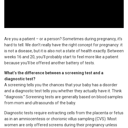
Are you a patient – or a person? Sometimes during pregnancy, it’s
hard to tell. We don’t really have the right concept for pregnancy: it
is not a disease, but it is also not a state of health exactly. Between
weeks 16 and 20, you’ll probably start to feel more like a patient
because you’ll be offered another battery of tests.
What’s the difference between a screening test and a
diagnostic test?
A screening tells you the chances that your baby has a disorder
and a diagnostic test tells you whether they actually have it. Think
“diagnosis.” Screening tests are generally based on blood samples
from mom and ultrasounds of the baby.
Diagnostic tests require extracting cells from the placenta or fetus
as in an amniocentesis or chorionic villus sampling (CVS). Most
women are only offered screens during their pregnancy unless