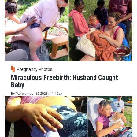
Pregnancy Photos
Miraculous Freebirth: Husband Caught
Baby
By
PLife
on
Jul 12 2023 - 11:49am