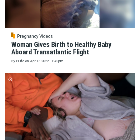
Pregnancy Videos
Woman Gives Birth to Healthy Baby
Aboard Transatlantic Flight
By
PLife
on
Apr 18 2022 - 1:45pm