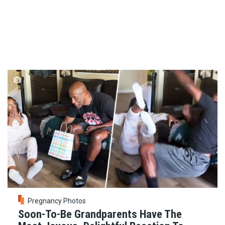
Pregnancy Photos
Soon-To-Be Grandparents Have The