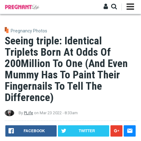
Skip
to
main
Log in
content
Pregnancy Photos
Seeing triple: Identical
Triplets Born At Odds Of
200Million To One (And Even
Mummy Has To Paint Their
Fingernails To Tell The
Difference)
By
PLife
on
Mar 23 2022 - 8:33am
FACEBOOK
TWITTER