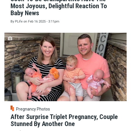
Most Joyous, Delightful Reaction To
Baby News
By
PLife
on
Feb 16 2025 - 3:11pm
Pregnancy Photos
After Surprise Triplet Pregnancy, Couple
Stunned By Another One