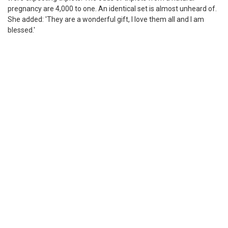
pregnancy are 4,000 to one. An identical set is almost unheard of.
She added: 'They are a wonderful gift, I love them all and I am
blessed.'