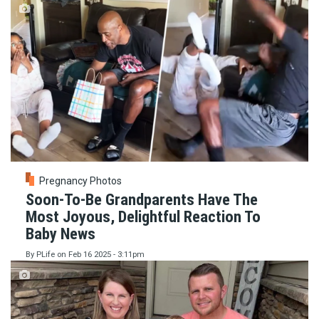
Pregnancy Photos
Soon-To-Be Grandparents Have The
Most Joyous, Delightful Reaction To
Baby News
By
PLife
on
Feb 16 2025 - 3:11pm