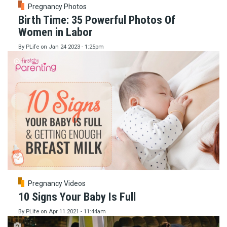
Pregnancy Photos
Birth Time: 35 Powerful Photos Of
Women in Labor
By
PLife
on
Jan 24 2023 - 1:25pm
Pregnancy Videos
10 Signs Your Baby Is Full
By
PLife
on
Apr 11 2021 - 11:44am