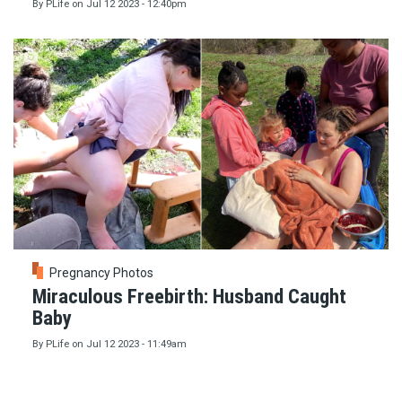
By
PLife
on
Jul 12 2023 - 12:40pm
Pregnancy Photos
Miraculous Freebirth: Husband Caught
Baby
By
PLife
on
Jul 12 2023 - 11:49am