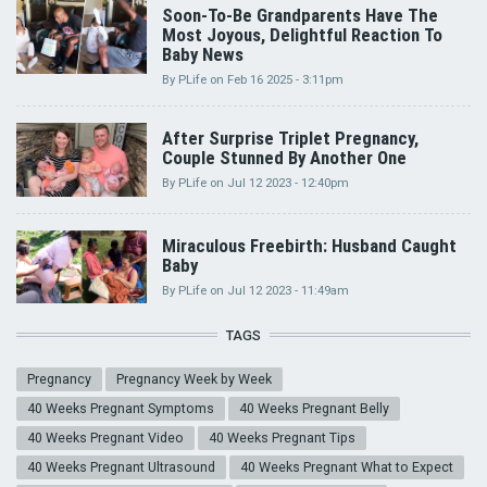
Soon-To-Be Grandparents Have The
Most Joyous, Delightful Reaction To
Baby News
By
PLife
on
Feb 16 2025 - 3:11pm
After Surprise Triplet Pregnancy,
Couple Stunned By Another One
By
PLife
on
Jul 12 2023 - 12:40pm
Miraculous Freebirth: Husband Caught
Baby
By
PLife
on
Jul 12 2023 - 11:49am
TAGS
Pregnancy
Pregnancy Week by Week
40 Weeks Pregnant Symptoms
40 Weeks Pregnant Belly
40 Weeks Pregnant Video
40 Weeks Pregnant Tips
40 Weeks Pregnant Ultrasound
40 Weeks Pregnant What to Expect