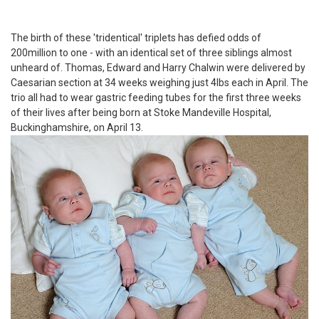
The birth of these 'tridentical' triplets has defied odds of
200million to one - with an identical set of three siblings almost
unheard of. Thomas, Edward and Harry Chalwin were delivered by
Caesarian section at 34 weeks weighing just 4lbs each in April. The
trio all had to wear gastric feeding tubes for the first three weeks
of their lives after being born at Stoke Mandeville Hospital,
Buckinghamshire, on April 13.