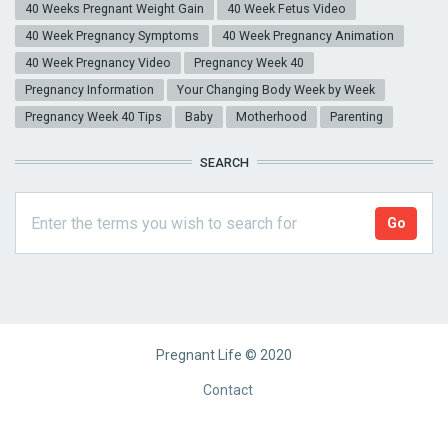
40 Weeks Pregnant Weight Gain
40 Week Fetus Video
40 Week Pregnancy Symptoms
40 Week Pregnancy Animation
40 Week Pregnancy Video
Pregnancy Week 40
Pregnancy Information
Your Changing Body Week by Week
Pregnancy Week 40 Tips
Baby
Motherhood
Parenting
SEARCH
Pregnant Life © 2020
Footer
Contact