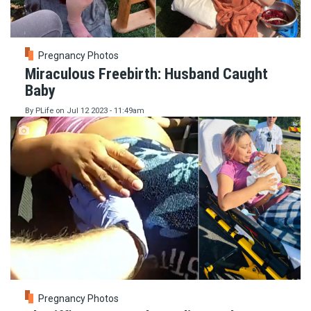
Pregnancy Photos
Miraculous Freebirth: Husband Caught
Baby
By
PLife
on
Jul 12 2023 - 11:49am
Pregnancy Photos