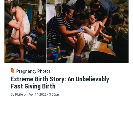
Pregnancy Photos
Extreme Birth Story: An Unbelievably
Fast Giving Birth
By
PLife
on
Apr 14 2022 - 3:36pm