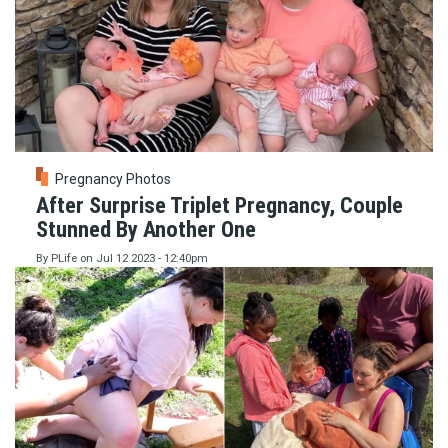
Pregnancy Photos
After Surprise Triplet Pregnancy, Couple
Stunned By Another One
By
PLife
on
Jul 12 2023 - 12:40pm