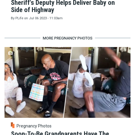
Sheriff's Deputy Helps Deliver Baby on
Side of Highway
By
PLife
on
Jul 06 2023 - 11:03am
MORE PREGNANCY PHOTOS
Pregnancy Photos
Soon-To-Be Grandparents Have The