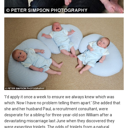
'I'd apply it once a week to ensure we always knew which was
which. Now I have no problem telling them apart.' She added that
she and her husband Paul, a recruitment consultant, were
desperate for a sibling for three-year-old son William after a
devastating miscarriage last June when they discovered they
were expecting triplets. The odds of triplets from a natural