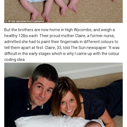
But the brothers are now home in High Wycombe, and weigh a
healthy 12lbs each. Their proud mother Claire, a former nurse,
admitted she had to paint their fingernails in different colours to
tell them apart at first. Claire, 33, told The Sun newspaper: 'It was
difficult in the early stages which is why I came up with the colour
coding idea.