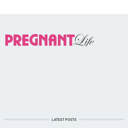
LATEST POSTS