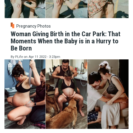
Pregnancy Photos
Woman Giving Birth in the Car Park: That
Moments When the Baby is in a Hurry to
Be Born
By
PLife
on
Apr 11 2022 - 3:23pm