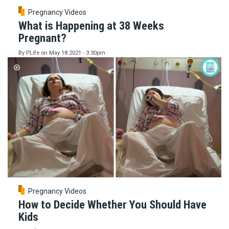
Pregnancy Videos
What is Happening at 38 Weeks
Pregnant?
By
PLife
on
May 18 2021 - 3:30pm
Pregnancy Videos
How to Decide Whether You Should Have
Kids