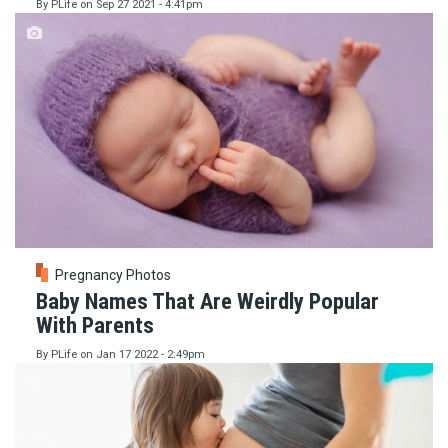
By
PLife
on
Sep 27 2021 - 4:41pm
Pregnancy Photos
Baby Names That Are Weirdly Popular
With Parents
By
PLife
on
Jan 17 2022 - 2:49pm