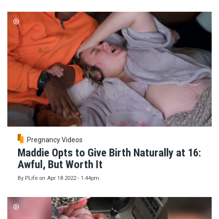
Pregnancy Videos
Maddie Opts to Give Birth Naturally at 16:
Awful, But Worth It
By
PLife
on
Apr 18 2022 - 1:44pm