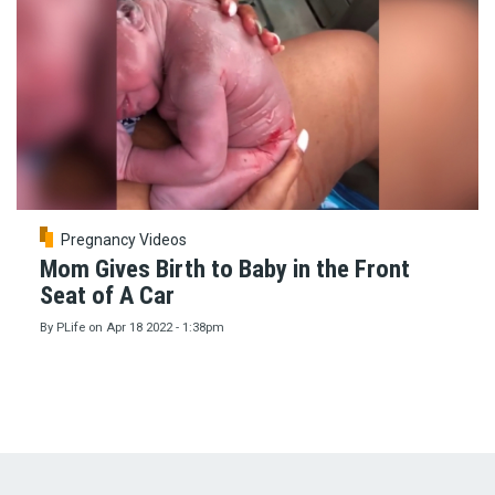
Pregnancy Videos
Mom Gives Birth to Baby in the Front
Seat of A Car
By
PLife
on
Apr 18 2022 - 1:38pm