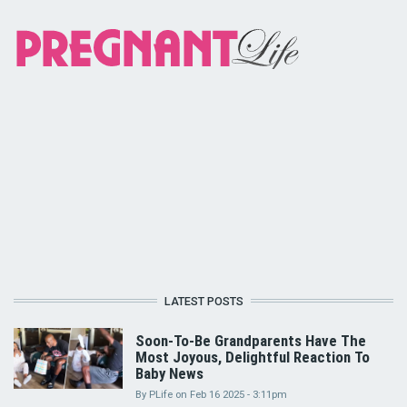
LATEST POSTS
Soon-To-Be Grandparents Have The
Most Joyous, Delightful Reaction To
Baby News
By
PLife
on
Feb 16 2025 - 3:11pm