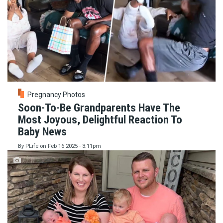
Pregnancy Photos
Soon-To-Be Grandparents Have The
Most Joyous, Delightful Reaction To
Baby News
By
PLife
on
Feb 16 2025 - 3:11pm