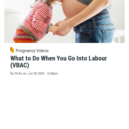
Pregnancy Videos
What to Do When You Go Into Labour
(VBAC)
By
PLife
on
Jul 30 2021 - 5:00pm