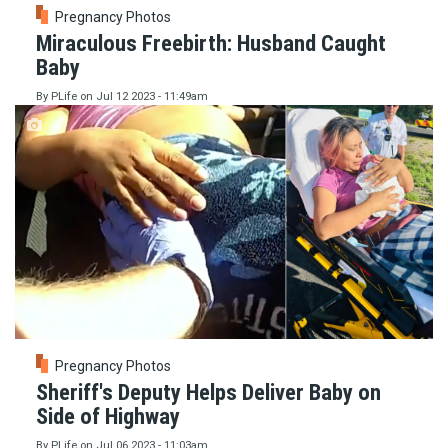
Pregnancy Photos
Miraculous Freebirth: Husband Caught
Baby
By
PLife
on
Jul 12 2023 - 11:49am
Pregnancy Photos
Sheriff's Deputy Helps Deliver Baby on
Side of Highway
By
PLife
on
Jul 06 2023 - 11:03am