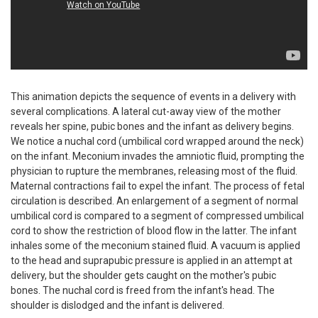
This animation depicts the sequence of events in a delivery with
several complications. A lateral cut-away view of the mother
reveals her spine, pubic bones and the infant as delivery begins.
We notice a nuchal cord (umbilical cord wrapped around the neck)
on the infant. Meconium invades the amniotic fluid, prompting the
physician to rupture the membranes, releasing most of the fluid.
Maternal contractions fail to expel the infant. The process of fetal
circulation is described. An enlargement of a segment of normal
umbilical cord is compared to a segment of compressed umbilical
cord to show the restriction of blood flow in the latter. The infant
inhales some of the meconium stained fluid. A vacuum is applied
to the head and suprapubic pressure is applied in an attempt at
delivery, but the shoulder gets caught on the mother's pubic
bones. The nuchal cord is freed from the infant's head. The
shoulder is dislodged and the infant is delivered.