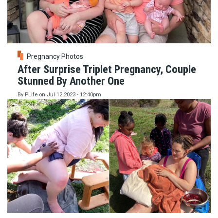
Pregnancy Photos
After Surprise Triplet Pregnancy, Couple
Stunned By Another One
By
PLife
on
Jul 12 2023 - 12:40pm