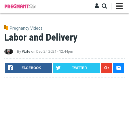
Skip
to
main
Log in
content
Pregnancy Videos
Labor and Delivery
By
PLife
on
Dec 24 2021 - 12:44pm
FACEBOOK
TWITTER