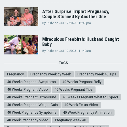
After Surprise Triplet Pregnancy,
Couple Stunned By Another One
By
PLife
on
Jul 12 2023 - 12:40pm
Miraculous Freebirth: Husband Caught
Baby
By
PLife
on
Jul 12 2023 - 11:49am
TAGS
Pregnancy
Pregnancy Week by Week
Pregnancy Week 40 Tips
40 Weeks Pregnant Symptoms
40 Weeks Pregnant Belly
40 Weeks Pregnant Video
40 Weeks Pregnant Tips
40 Weeks Pregnant Ultrasound
40 Weeks Pregnant What to Expect
40 Weeks Pregnant Weight Gain
40 Week Fetus Video
40 Week Pregnancy Symptoms
40 Week Pregnancy Animation
40 Week Pregnancy Video
Pregnancy Week 40