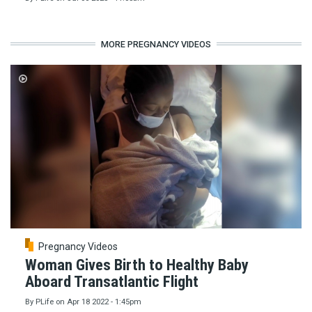
MORE PREGNANCY VIDEOS
Pregnancy Videos
Woman Gives Birth to Healthy Baby
Aboard Transatlantic Flight
By
PLife
on
Apr 18 2022 - 1:45pm